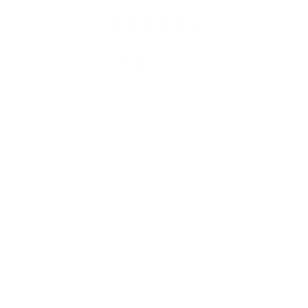
CREATE.
COBUILD.
INVEST.