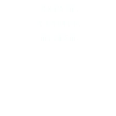
CREATE.
COBUILD.
INVEST.