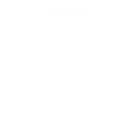
CREATE.
COBUILD.
INVEST.