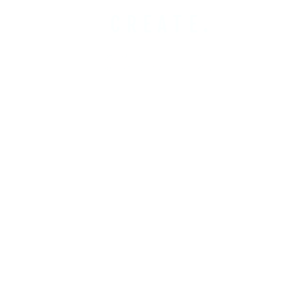
CREATE.
COBUILD.
INVEST.