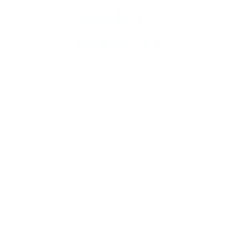
CREATE.
COBUILD.
INVEST.